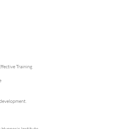
ffective Training
e
l development.
a Hypnosis Institute