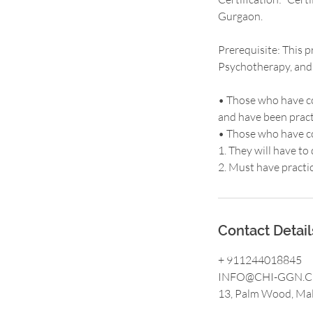
Gurgaon.
Prerequisite: This p
Psychotherapy, and P
• Those who have co
and have been practi
• Those who have co
1. They will have t
2. Must have practi
Contact Detail
+ 911244018845
INFO@CHI-GGN.
13, Palm Wood, Mal