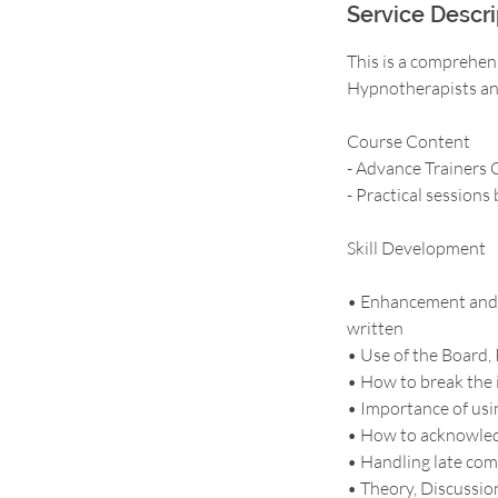
Service Descri
This is a comprehen
Hypnotherapists and
Course Content
- Advance Trainers C
- Practical sessions
Skill Development
• Enhancement and u
written
• Use of the Board, 
• How to break the 
• Importance of us
• How to acknowledg
• Handling late come
• Theory, Discussio