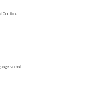
l Certified
uage, verbal,