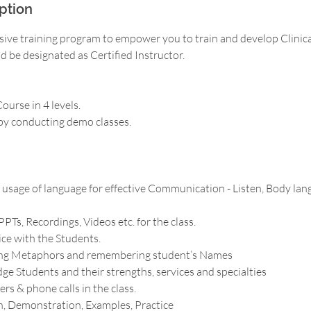
ption
sive training program to empower you to train and develop Clinica
 be designated as Certified Instructor.
ourse in 4 levels.
 by conducting demo classes.
sage of language for effective Communication - Listen, Body lang
PPTs, Recordings, Videos etc. for the class.
ice with the Students.
ing Metaphors and remembering student’s Names
e Students and their strengths, services and specialties
rs & phone calls in the class.
n, Demonstration, Examples, Practice