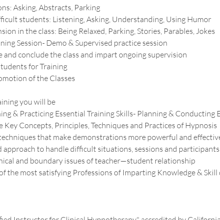
ns: Asking, Abstracts, Parking
ficult students: Listening, Asking, Understanding, Using Humor
sion in the class: Being Relaxed, Parking, Stories, Parables, Jokes
ining Session- Demo & Supervised practice session
 and conclude the class and impart ongoing supervision
tudents for Training
omotion of the Classes
aining you will be
ning & Practicing Essential Training Skills- Planning & Conducting E
 Key Concepts, Principles, Techniques and Practices of Hypnosis
c techniques that make demonstrations more powerful and effectiv
approach to handle difficult situations, sessions and participants
ical and boundary issues of teacher—student relationship
 of the most satisfying Professions of Imparting Knowledge & Skil
s
ified Instructor for Clinical Hypnotherapy" accredited by Californi