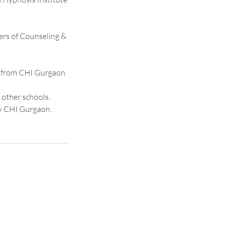
ners of Counseling &
se from CHI Gurgaon
 other schools.
by CHI Gurgaon.