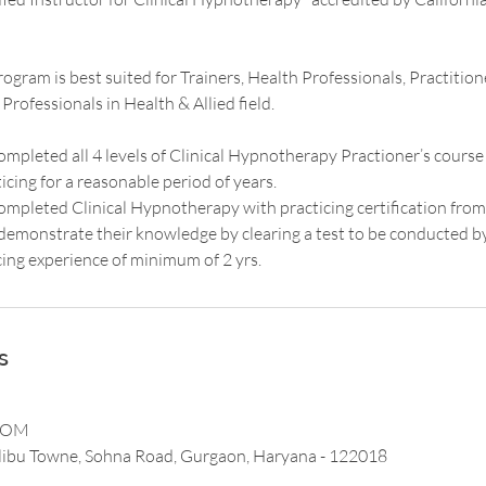
rogram is best suited for Trainers, Health Professionals, Practitio
rofessionals in Health & Allied field.
mpleted all 4 levels of Clinical Hypnotherapy Practioner’s cour
cing for a reasonable period of years.
mpleted Clinical Hypnotherapy with practicing certification from
o demonstrate their knowledge by clearing a test to be conducted 
cing experience of minimum of 2 yrs.
s
COM
ibu Towne, Sohna Road, Gurgaon, Haryana - 122018