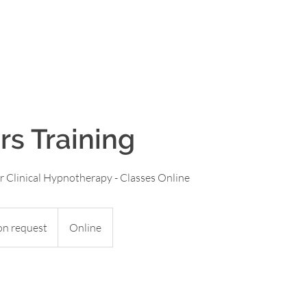
aon
HOME
OUR COURSES
OUR BOOKS
rs Training
or Clinical Hypnotherapy - Classes Online
on request
Online