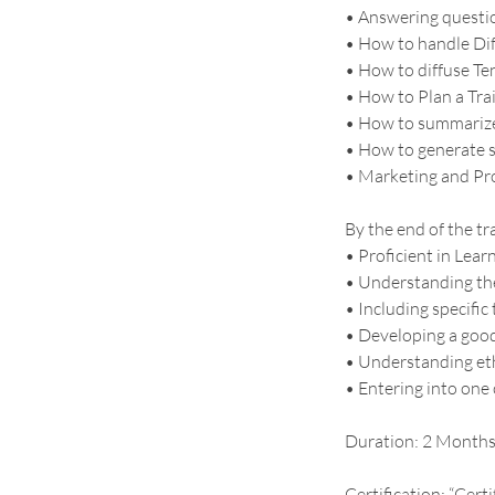
• Answering questio
• How to handle Dif
• How to diffuse Ten
• How to Plan a Tra
• How to summarize
• How to generate s
• Marketing and Pr
By the end of the tr
• Proficient in Lear
• Understanding the
• Including specifi
• Developing a good 
• Understanding eth
• Entering into one
Duration: 2 Month
Certification: “Cert