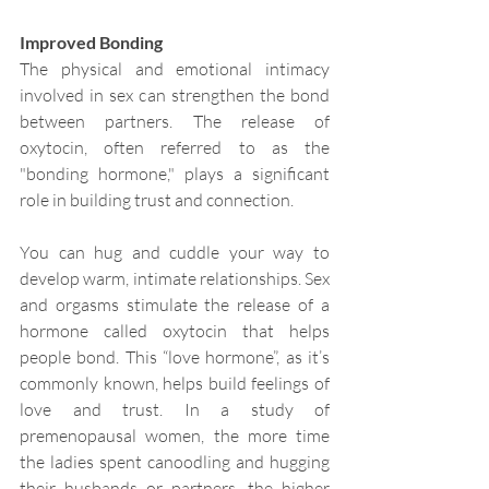
Improved Bonding
The physical and emotional intimacy 
involved in sex can strengthen the bond 
between partners. The release of 
oxytocin, often referred to as the 
"bonding hormone," plays a significant 
role in building trust and connection.
You can hug and cuddle your way to 
develop warm, intimate relationships. Sex 
and orgasms stimulate the release of a 
hormone called oxytocin that helps 
people bond. This “love hormone”, as it’s 
commonly known, helps build feelings of 
love and trust. In a study of 
premenopausal women, the more time 
the ladies spent canoodling and hugging 
their husbands or partners, the higher 