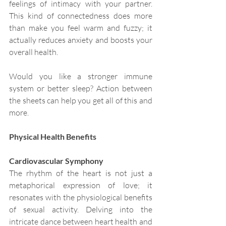
feelings of intimacy with your partner. 
This kind of connectedness does more 
than make you feel warm and fuzzy; it 
actually reduces anxiety and boosts your 
overall health.
Would you like a stronger immune 
system or better sleep? Action between 
the sheets can help you get all of this and 
more.
Physical Health Benefits
Cardiovascular Symphony
The rhythm of the heart is not just a 
metaphorical expression of love; it 
resonates with the physiological benefits 
of sexual activity. Delving into the 
intricate dance between heart health and 