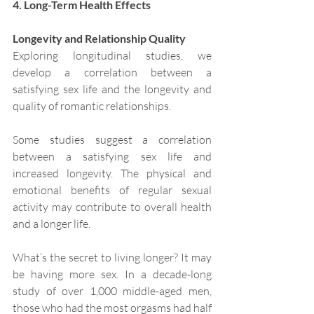
4. Long-Term Health Effects
Longevity and Relationship Quality
Exploring longitudinal studies, we 
develop a correlation between a 
satisfying sex life and the longevity and 
quality of romantic relationships.
Some studies suggest a correlation 
between a satisfying sex life and 
increased longevity. The physical and 
emotional benefits of regular sexual 
activity may contribute to overall health 
and a longer life.
What’s the secret to living longer? It may 
be having more sex. In a decade-long 
study of over 1,000 middle-aged men, 
those who had the most orgasms had half 