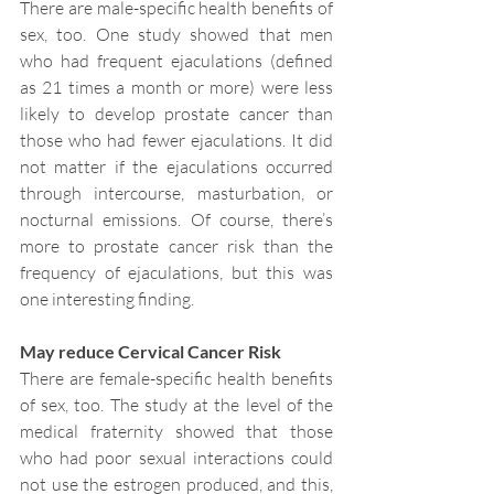
There are male-specific health benefits of 
sex, too. One study showed that men 
who had frequent ejaculations (defined 
as 21 times a month or more) were less 
likely to develop prostate cancer than 
those who had fewer ejaculations. It did 
not matter if the ejaculations occurred 
through intercourse, masturbation, or 
nocturnal emissions. Of course, there’s 
more to prostate cancer risk than the 
frequency of ejaculations, but this was 
one interesting finding.
May reduce Cervical Cancer Risk
There are female-specific health benefits 
of sex, too. The study at the level of the 
medical fraternity showed that those 
who had poor sexual interactions could 
not use the estrogen produced, and this, 