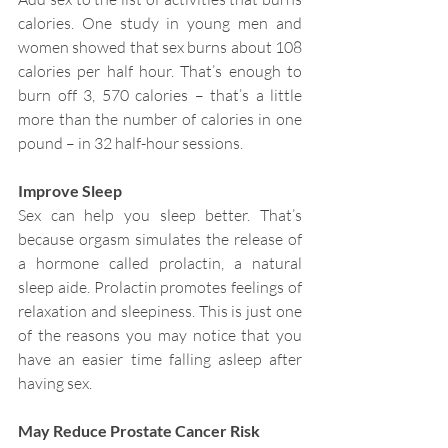
calories. One study in young men and 
women showed that sex burns about 108 
calories per half hour. That’s enough to 
burn off 3, 570 calories – that’s a little 
more than the number of calories in one 
pound – in 32 half-hour sessions.
Improve Sleep
Sex can help you sleep better. That’s 
because orgasm simulates the release of 
a hormone called prolactin, a natural 
sleep aide. Prolactin promotes feelings of 
relaxation and sleepiness. This is just one 
of the reasons you may notice that you 
have an easier time falling asleep after 
having sex.
May Reduce Prostate Cancer Risk