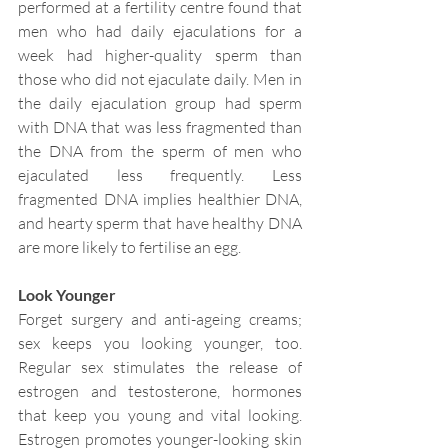
performed at a fertility centre found that 
men who had daily ejaculations for a 
week had higher-quality sperm than 
those who did not ejaculate daily. Men in 
the daily ejaculation group had sperm 
with DNA that was less fragmented than 
the DNA from the sperm of men who 
ejaculated less frequently. Less 
fragmented DNA implies healthier DNA, 
and hearty sperm that have healthy DNA 
are more likely to fertilise an egg.
Look Younger
Forget surgery and anti-ageing creams; 
sex keeps you looking younger, too. 
Regular sex stimulates the release of 
estrogen and testosterone, hormones 
that keep you young and vital looking. 
Estrogen promotes younger-looking skin 