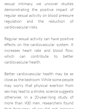
sexual intimacy, we uncover studies 
demonstrating the positive impact of 
regular sexual activity on blood pressure 
regulation and the reduction of 
cardiovascular risks.
Regular sexual activity can have positive 
effects on the cardiovascular system. It 
increases heart rate and blood flow, 
which can contribute to better 
cardiovascular health.
Better cardiovascular health may be as 
close as the bedroom. While some people 
may worry that physical exertion from 
sex may lead to a stroke, science suggests 
otherwise. In a 20-year-long study of 
more than 900 men, researchers found 
that frequency of sex did not increase 