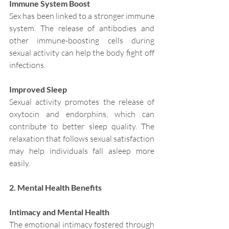
Immune System Boost
Sex has been linked to a stronger immune 
system. The release of antibodies and 
other immune-boosting cells during 
sexual activity can help the body fight off 
infections.
Improved Sleep
Sexual activity promotes the release of 
oxytocin and endorphins, which can 
contribute to better sleep quality. The 
relaxation that follows sexual satisfaction 
may help individuals fall asleep more 
easily.
2. Mental Health Benefits
Intimacy and Mental Health
The emotional intimacy fostered through 