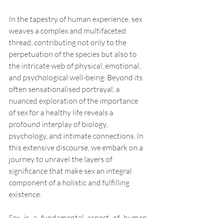
In the tapestry of human experience, sex 
weaves a complex and multifaceted 
thread, contributing not only to the 
perpetuation of the species but also to 
the intricate web of physical, emotional, 
and psychological well-being. Beyond its 
often sensationalised portrayal, a 
nuanced exploration of the importance 
of sex for a healthy life reveals a 
profound interplay of biology, 
psychology, and intimate connections. In 
this extensive discourse, we embark on a 
journey to unravel the layers of 
significance that make sex an integral 
component of a holistic and fulfilling 
existence.
Sex is a fundamental aspect of human 