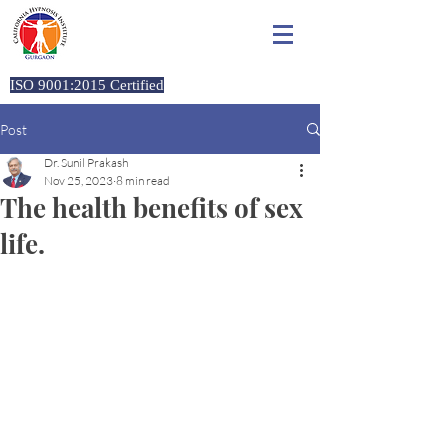
California Hypnosis Institute,
Gurgaon
ISO 9001:2015 Certified
Post
Dr. Sunil Prakash
Nov 25, 2023
8 min read
The health benefits of sex
life.