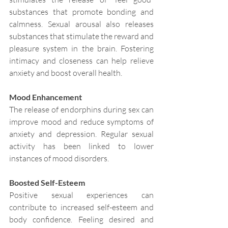
substances that promote bonding and 
calmness. Sexual arousal also releases 
substances that stimulate the reward and 
pleasure system in the brain. Fostering 
intimacy and closeness can help relieve 
anxiety and boost overall health.
Mood Enhancement
The release of endorphins during sex can 
improve mood and reduce symptoms of 
anxiety and depression. Regular sexual 
activity has been linked to lower 
instances of mood disorders.
Boosted Self-Esteem
Positive sexual experiences can 
contribute to increased self-esteem and 
body confidence. Feeling desired and 