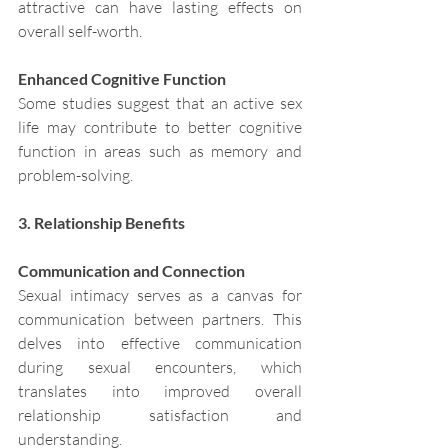
attractive can have lasting effects on 
overall self-worth.
Enhanced Cognitive Function
Some studies suggest that an active sex 
life may contribute to better cognitive 
function in areas such as memory and 
problem-solving.
3. Relationship Benefits
Communication and Connection
Sexual intimacy serves as a canvas for 
communication between partners. This 
delves into effective communication 
during sexual encounters, which 
translates into improved overall 
relationship satisfaction and 
understanding. 