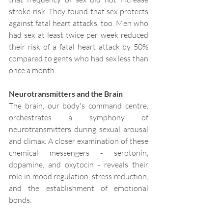
stroke risk. They found that sex protects 
against fatal heart attacks, too. Men who 
had sex at least twice per week reduced 
their risk of a fatal heart attack by 50% 
compared to gents who had sex less than 
once a month.
Neurotransmitters and the Brain
The brain, our body's command centre, 
orchestrates a symphony of 
neurotransmitters during sexual arousal 
and climax. A closer examination of these 
chemical messengers - serotonin, 
dopamine, and oxytocin - reveals their 
role in mood regulation, stress reduction, 
and the establishment of emotional 
bonds.