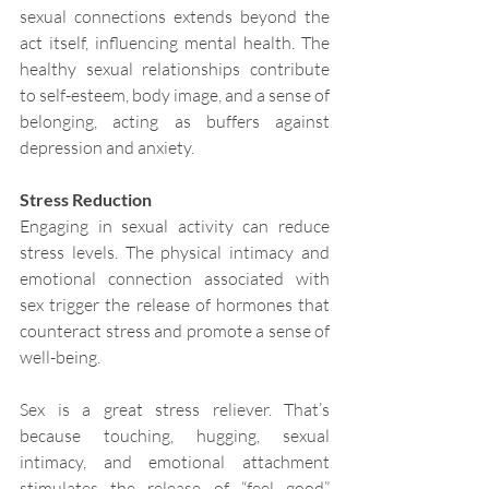
sexual connections extends beyond the 
act itself, influencing mental health. The 
healthy sexual relationships contribute 
to self-esteem, body image, and a sense of 
belonging, acting as buffers against 
depression and anxiety.
Stress Reduction
Engaging in sexual activity can reduce 
stress levels. The physical intimacy and 
emotional connection associated with 
sex trigger the release of hormones that 
counteract stress and promote a sense of 
well-being.
Sex is a great stress reliever. That’s 
because touching, hugging, sexual 
intimacy, and emotional attachment 
stimulates the release of “feel good” 