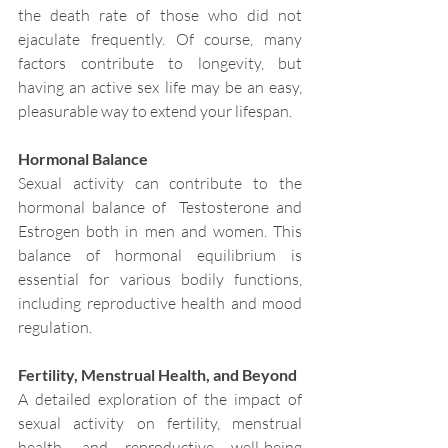
the death rate of those who did not 
ejaculate frequently. Of course, many 
factors contribute to longevity, but 
having an active sex life may be an easy, 
pleasurable way to extend your lifespan.
Hormonal Balance
Sexual activity can contribute to the 
hormonal balance of  Testosterone and 
Estrogen both in men and women. This 
balance of hormonal equilibrium is 
essential for various bodily functions, 
including reproductive health and mood 
regulation.
Fertility, Menstrual Health, and Beyond
A detailed exploration of the impact of 
sexual activity on fertility, menstrual 
health, and reproductive well-being 