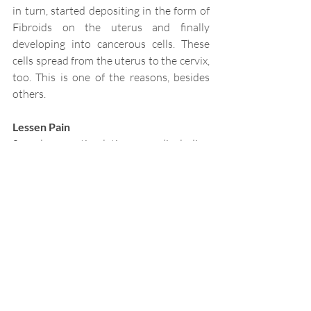
in turn, started depositing in the form of 
Fibroids on the uterus and finally 
developing into cancerous cells. These 
cells spread from the uterus to the cervix, 
too. This is one of the reasons, besides 
others. 
Lessen Pain
Sexual stimulation (including 
masturbation) and orgasm can help keep 
pain at bay. Both activities can reduce 
pain sensation and increase your pain 
threshold. Orgasms result in the release 
of hormones that can help block pain 
signals. Some women report that self-
stimulation through masturbation can 
reduce symptoms of menstrual cramps, 
arthritis, and even headaches.