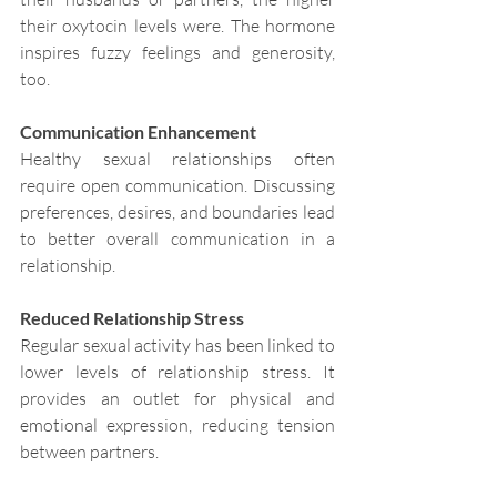
their oxytocin levels were. The hormone 
inspires fuzzy feelings and generosity, 
too.
Communication Enhancement
Healthy sexual relationships often 
require open communication. Discussing 
preferences, desires, and boundaries lead 
to better overall communication in a 
relationship.
Reduced Relationship Stress
Regular sexual activity has been linked to 
lower levels of relationship stress. It 
provides an outlet for physical and 
emotional expression, reducing tension 
between partners.