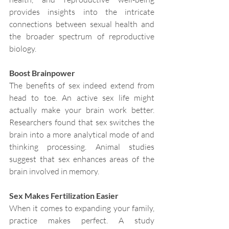
provides insights into the intricate 
connections between sexual health and 
the broader spectrum of reproductive 
biology.
Boost Brainpower
The benefits of sex indeed extend from 
head to toe. An active sex life might 
actually make your brain work better. 
Researchers found that sex switches the 
brain into a more analytical mode of and 
thinking processing. Animal studies 
suggest that sex enhances areas of the 
brain involved in memory.
Sex Makes Fertilization Easier
When it comes to expanding your family, 
practice makes perfect. A study 