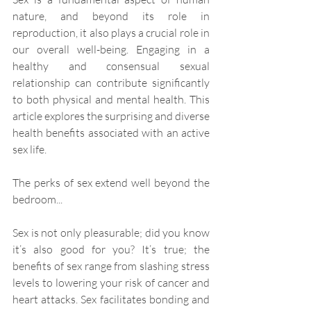
nature, and beyond its role in 
reproduction, it also plays a crucial role in 
our overall well-being. Engaging in a 
healthy and consensual sexual 
relationship can contribute significantly 
to both physical and mental health. This 
article explores the surprising and diverse 
health benefits associated with an active 
sex life.
The perks of sex extend well beyond the 
bedroom...
Sex is not only pleasurable; did you know 
it’s also good for you? It’s true; the 
benefits of sex range from slashing stress 
levels to lowering your risk of cancer and 
heart attacks. Sex facilitates bonding and 