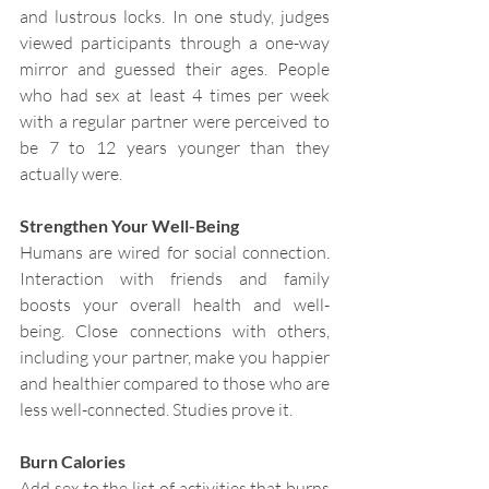
and lustrous locks. In one study, judges 
viewed participants through a one-way 
mirror and guessed their ages. People 
who had sex at least 4 times per week 
with a regular partner were perceived to 
be 7 to 12 years younger than they 
actually were.
Strengthen Your Well-Being
Humans are wired for social connection. 
Interaction with friends and family 
boosts your overall health and well-
being. Close connections with others, 
including your partner, make you happier 
and healthier compared to those who are 
less well-connected. Studies prove it.
Burn Calories
Add sex to the list of activities that burns 